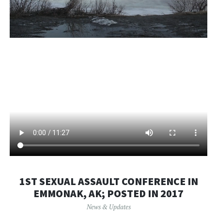
1ST SEXUAL ASSAULT CONFERENCE IN
EMMONAK, AK; POSTED IN 2017
News & Updates