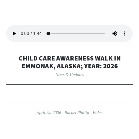
CHILD CARE AWARENESS WALK IN
EMMONAK, ALASKA; YEAR: 2026
News & Updates
April 24, 2026
Rachel Phillip
Video