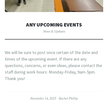
ANY UPCOMING EVENTS
News & Updates
We will be sure to post once certain of the date and
times of the upcoming event. If there are any
questions, concerns, or even ideas, please contact the
staff during work hours: Monday-Friday, 9am-5pm.
Thank you!
November 14, 2023
Rachel Phillip