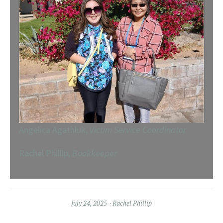
Angelica Agathluk,
Victim Service Coordinator
Rachel Phillip,
Bookkeeper
July 24, 2025
Rachel Phillip