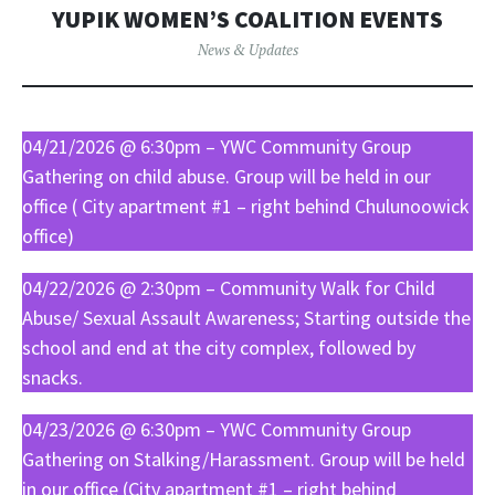
YUPIK WOMEN’S COALITION EVENTS
News & Updates
04/21/2026 @ 6:30pm – YWC Community Group
Gathering on child abuse. Group will be held in our
office ( City apartment #1 – right behind Chulunoowick
office)
04/22/2026 @ 2:30pm – Community Walk for Child
Abuse/ Sexual Assault Awareness; Starting outside the
school and end at the city complex, followed by
snacks.
04/23/2026 @ 6:30pm – YWC Community Group
Gathering on Stalking/Harassment. Group will be held
in our office (City apartment #1 – right behind