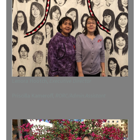
Lenora Hootch,
Executive Director
Priscilla Kameroff,
RORC/Admin.Assistant