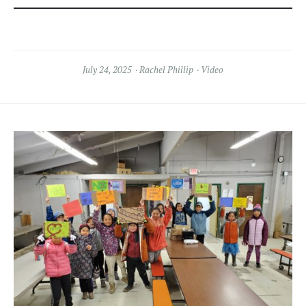
July 24, 2025
Rachel Phillip
Video