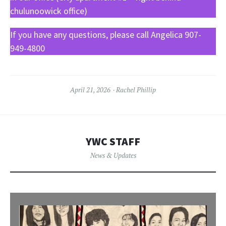
chulunoowick office)
If you have any questions, please call Angelica 907-
949-4800
April 21, 2026
Rachel Phillip
YWC STAFF
News & Updates