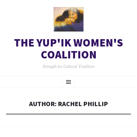
THE YUP'IK WOMEN'S
COALITION
Strength for Cultural Tradition
SKIP
Menu
TO
CONTENT
AUTHOR:
RACHEL PHILLIP