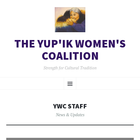
THE YUP'IK WOMEN'S
COALITION
Strength for Cultural Tradition
SKIP
Menu
TO
CONTENT
YWC STAFF
News & Updates