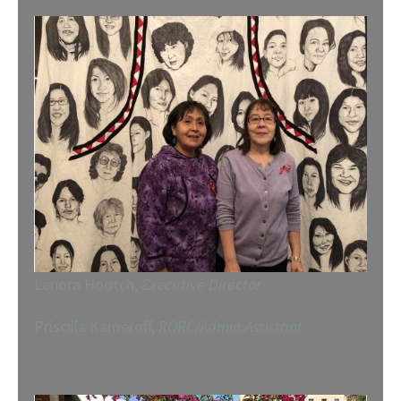
Lenora Hootch,
Executive Director
Priscilla Kameroff,
RORC/Admin.Assistant