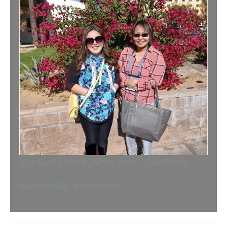
Angelica Agathluk,
Victim Service Coordinator
Rachel Phillip,
Bookkeeper